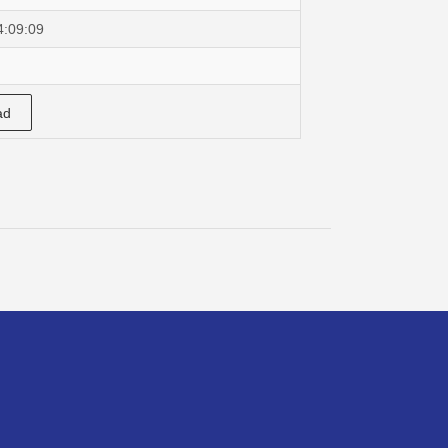
4:09:09
ad