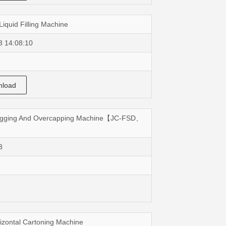
Liquid Filling Machine
3 14:08:10
load
Plugging And Overcapping Machine【JC-FSD、
3
izontal Cartoning Machine