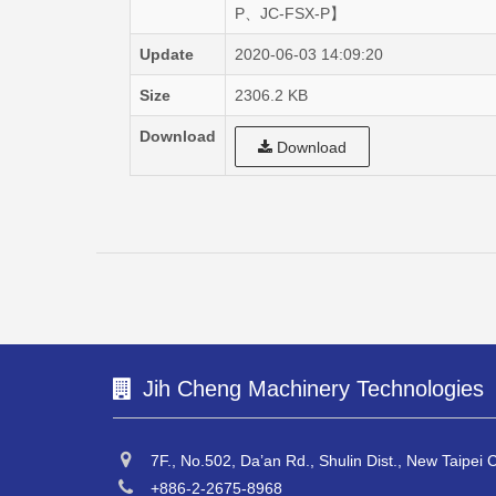
P、JC-FSX-P】
Update
2020-06-03 14:09:20
Size
2306.2 KB
Download
Download
Jih Cheng Machinery Technologies
7F., No.502, Da’an Rd., Shulin Dist., New Taipei 
+886-2-2675-8968