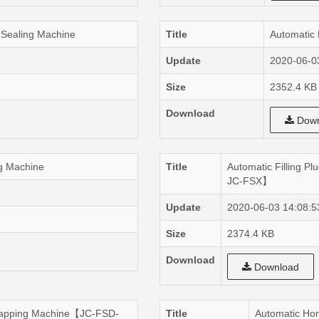
 Sealing Machine
Title
Automatic 
Update
2020-06-0
Size
2352.4 KB
Download
Down
ng Machine
Title
Automatic Filling 
JC-FSX】
Update
2020-06-03 14:08:5
Size
2374.4 KB
Download
Download
ercapping Machine【JC-FSD-
Title
Automatic Hor