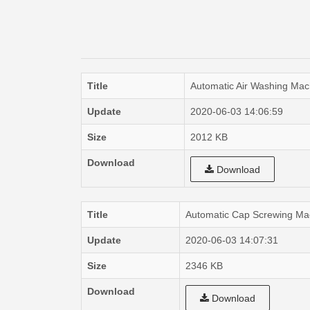
Title
Automatic Air Washing Mac
Update
2020-06-03 14:06:59
Size
2012 KB
Download
Download
Title
Automatic Cap Screwing Ma
Update
2020-06-03 14:07:31
Size
2346 KB
Download
Download