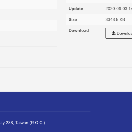
Update
2020-06-03 1
Size
3348.5 KB
Download
Downlo
City 238, Taiwan (R.O.C.)