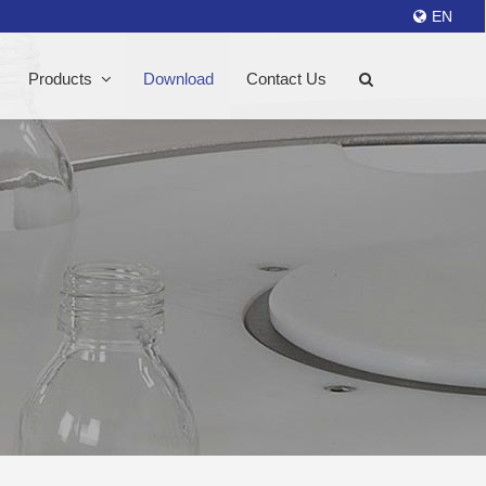
EN
Products
Download
Contact Us