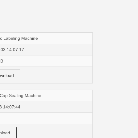
c Labeling Machine
-03 14:07:17
KB
wnload
 Cap Sealing Machine
3 14:07:44
load