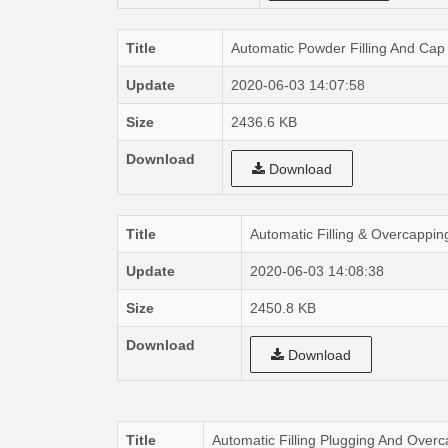
Title
Automatic Powder Filling And Cap
Update
2020-06-03 14:07:58
Size
2436.6 KB
Download
Download
Title
Automatic Filling & Overcappi
Update
2020-06-03 14:08:38
Size
2450.8 KB
Download
Download
Title
Automatic Filling Plugging And Ov