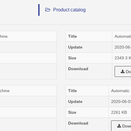
Product catalog
hine
Title
Automati
Update
2020-06
Size
2349.3 
Download
Do
chine
Title
Automatic
Update
2020-06-0
Size
2261 KB
Download
Down