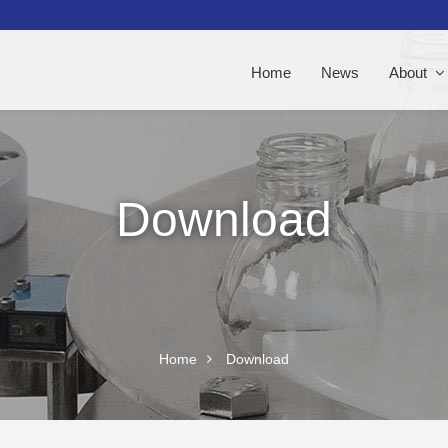
Home
News
About
Download
Home
Download